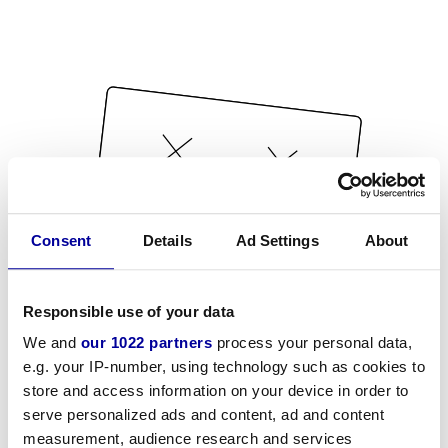
Consent
Details
Ad Settings
About
Responsible use of your data
We and
our 1022 partners
process your personal data,
e.g. your IP-number, using technology such as cookies to
store and access information on your device in order to
serve personalized ads and content, ad and content
measurement, audience research and services