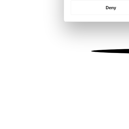
Identify your device by
Deny
Find out more about how your
We use cookies to personalis
information about your use of
other information that you’ve