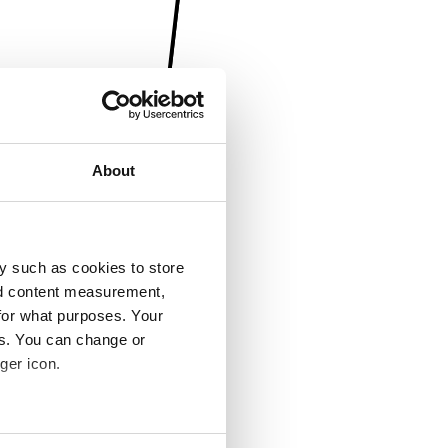
About
y such as cookies to store
nd content measurement,
for what purposes. Your
es. You can change or
ger icon.
several meters