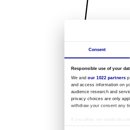
Consent
Responsible use of your dat
We and
our 1022 partners
pr
and access information on yo
audience research and servi
privacy choices are only app
withdraw your consent any tim
If you allow, we would also lik
Collect information a