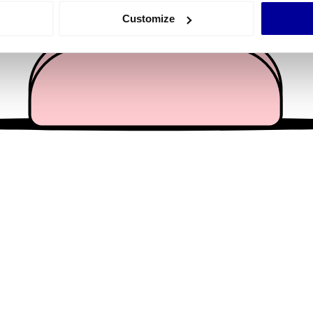
 actively scanning it for specific characteristics (fingerprinting)
Customize
 personal data is processed and set your preferences in the
det
e content and ads, to provide social media features and to analy
 our site with our social media, advertising and analytics partn
 provided to them or that they’ve collected from your use of their