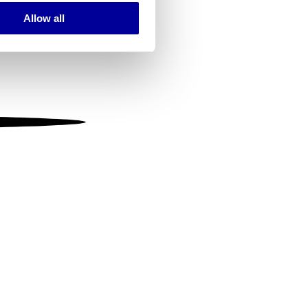
Allow all
ails section
.
se our traffic. We also share
ers who may combine it with
 services.