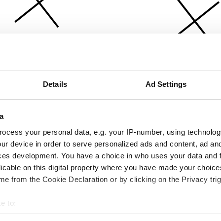
Details
Ad Settings
a
ocess your personal data, e.g. your IP-number, using technolog
ur device in order to serve personalized ads and content, ad a
ces development. You have a choice in who uses your data and 
licable on this digital property where you have made your choic
e from the Cookie Declaration or by clicking on the Privacy trig
e to:
bout your geographical location which can be accurate to within 