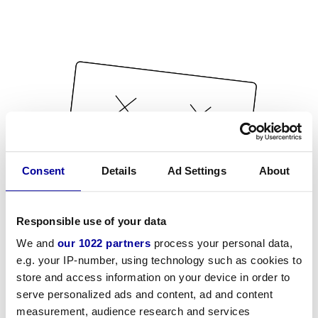
Consent
Details
Ad Settings
About
Responsible use of your data
We and
our 1022 partners
process your personal data,
e.g. your IP-number, using technology such as cookies to
store and access information on your device in order to
serve personalized ads and content, ad and content
measurement, audience research and services