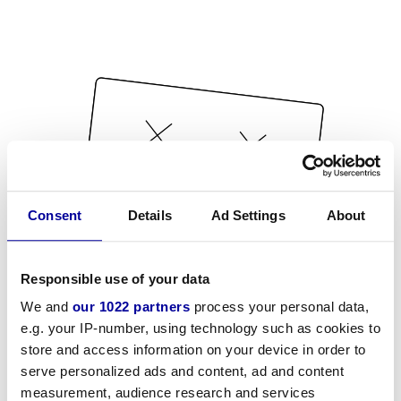
Consent
Details
Ad Settings
About
Responsible use of your data
We and
our 1022 partners
process your personal data,
e.g. your IP-number, using technology such as cookies to
store and access information on your device in order to
serve personalized ads and content, ad and content
measurement, audience research and services