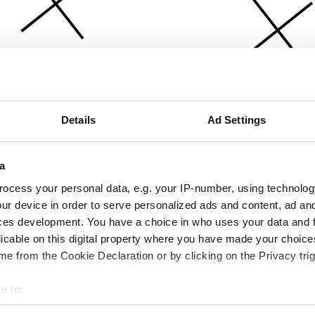
Details
Ad Settings
a
ocess your personal data, e.g. your IP-number, using technolog
ur device in order to serve personalized ads and content, ad a
ces development. You have a choice in who uses your data and 
licable on this digital property where you have made your choic
e from the Cookie Declaration or by clicking on the Privacy trig
e to:
bout your geographical location which can be accurate to within 