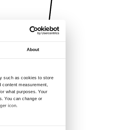
About
y such as cookies to store
nd content measurement,
for what purposes. Your
es. You can change or
ger icon.
several meters