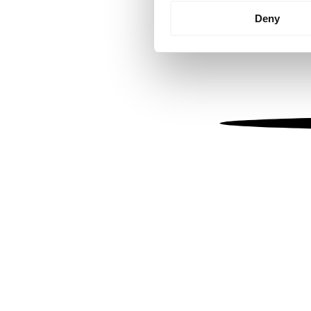
Identify your device by
Deny
Find out more about how your
We use cookies to personalis
information about your use of
other information that you’ve