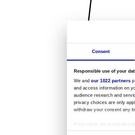
Consent
Responsible use of your dat
We and
our 1022 partners
pr
and access information on yo
audience research and servi
privacy choices are only app
withdraw your consent any tim
If you allow, we would also lik
Collect information a