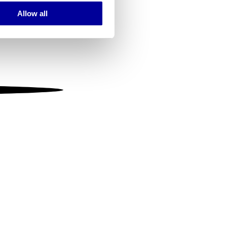
Allow all
ails section
.
se our traffic. We also share
ers who may combine it with
 services.