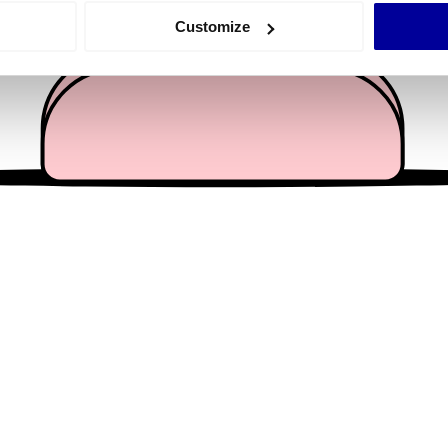
 actively scanning it for specific characteristics (fingerprinting)
Customize
 personal data is processed and set your preferences in the
det
e content and ads, to provide social media features and to analy
 our site with our social media, advertising and analytics partn
 provided to them or that they’ve collected from your use of their