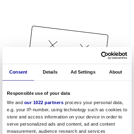
Consent
Details
Ad Settings
About
Responsible use of your data
We and
our 1022 partners
process your personal data,
e.g. your IP-number, using technology such as cookies to
store and access information on your device in order to
serve personalized ads and content, ad and content
measurement, audience research and services