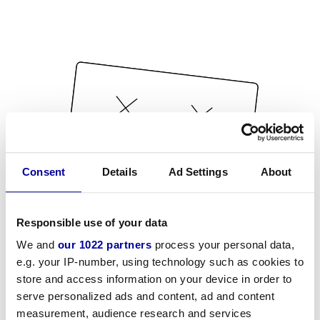
Consent
Details
Ad Settings
About
Responsible use of your data
We and
our 1022 partners
process your personal data,
e.g. your IP-number, using technology such as cookies to
store and access information on your device in order to
serve personalized ads and content, ad and content
measurement, audience research and services