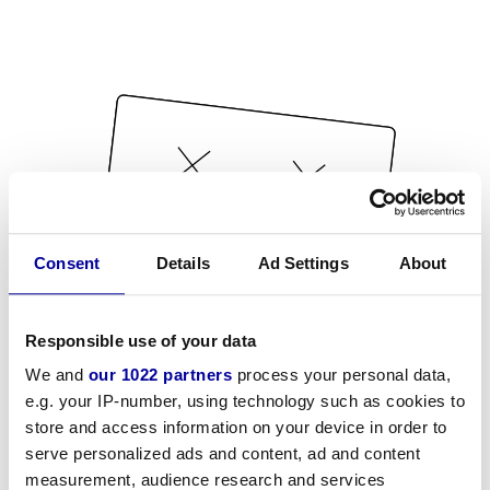
Consent
Details
Ad Settings
About
Responsible use of your data
We and
our 1022 partners
process your personal data,
e.g. your IP-number, using technology such as cookies to
store and access information on your device in order to
serve personalized ads and content, ad and content
measurement, audience research and services