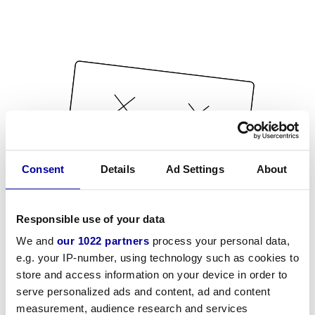
Consent
Details
Ad Settings
About
Responsible use of your data
We and
our 1022 partners
process your personal data,
e.g. your IP-number, using technology such as cookies to
store and access information on your device in order to
serve personalized ads and content, ad and content
measurement, audience research and services