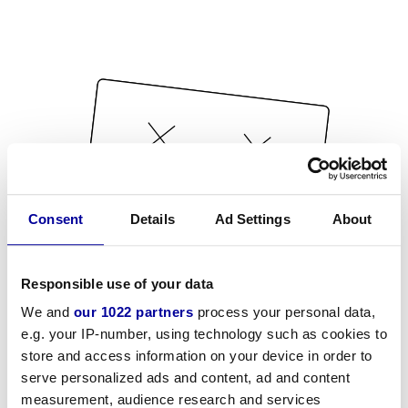
Consent
Details
Ad Settings
About
Responsible use of your data
We and
our 1022 partners
process your personal data,
e.g. your IP-number, using technology such as cookies to
store and access information on your device in order to
serve personalized ads and content, ad and content
measurement, audience research and services