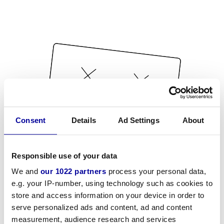
Consent
Details
Ad Settings
About
Responsible use of your data
We and
our 1022 partners
process your personal data,
e.g. your IP-number, using technology such as cookies to
store and access information on your device in order to
serve personalized ads and content, ad and content
measurement, audience research and services