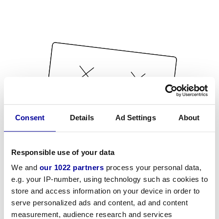
Consent
Details
Ad Settings
About
Responsible use of your data
We and
our 1022 partners
process your personal data,
e.g. your IP-number, using technology such as cookies to
store and access information on your device in order to
serve personalized ads and content, ad and content
measurement, audience research and services