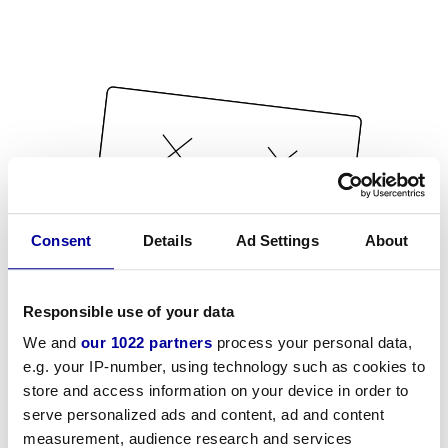
Consent
Details
Ad Settings
About
Responsible use of your data
We and
our 1022 partners
process your personal data,
e.g. your IP-number, using technology such as cookies to
store and access information on your device in order to
serve personalized ads and content, ad and content
measurement, audience research and services