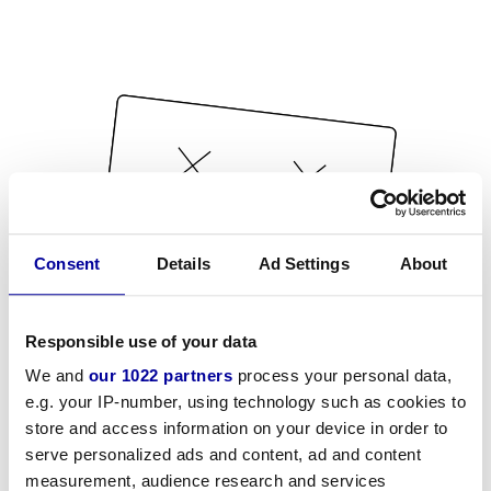
Consent
Details
Ad Settings
About
Responsible use of your data
We and
our 1022 partners
process your personal data,
e.g. your IP-number, using technology such as cookies to
store and access information on your device in order to
serve personalized ads and content, ad and content
measurement, audience research and services