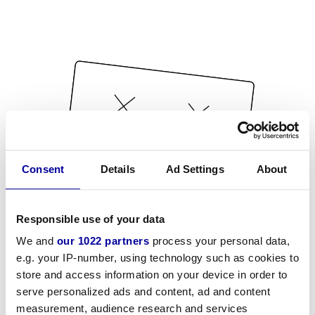
Consent
Details
Ad Settings
About
Responsible use of your data
We and
our 1022 partners
process your personal data,
e.g. your IP-number, using technology such as cookies to
store and access information on your device in order to
serve personalized ads and content, ad and content
measurement, audience research and services