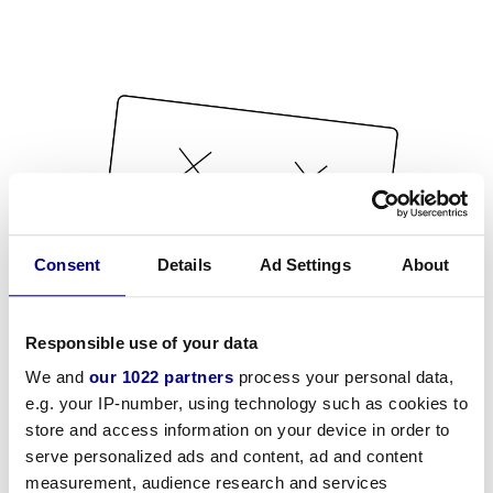
Consent
Details
Ad Settings
About
Responsible use of your data
We and
our 1022 partners
process your personal data,
e.g. your IP-number, using technology such as cookies to
store and access information on your device in order to
serve personalized ads and content, ad and content
measurement, audience research and services