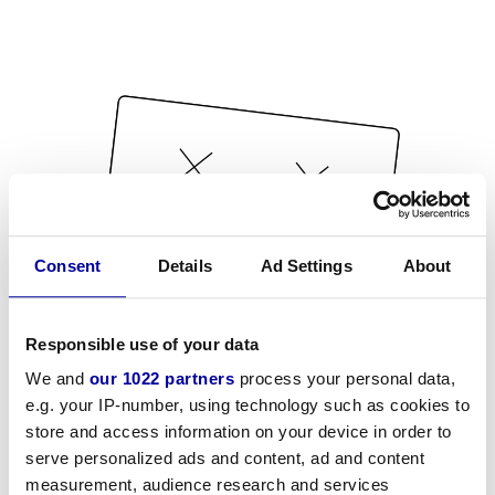
Consent
Details
Ad Settings
About
Responsible use of your data
We and
our 1022 partners
process your personal data,
e.g. your IP-number, using technology such as cookies to
store and access information on your device in order to
serve personalized ads and content, ad and content
measurement, audience research and services