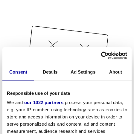
Consent
Details
Ad Settings
About
Responsible use of your data
We and
our 1022 partners
process your personal data,
e.g. your IP-number, using technology such as cookies to
store and access information on your device in order to
serve personalized ads and content, ad and content
measurement, audience research and services