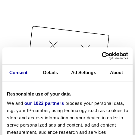
Consent
Details
Ad Settings
About
Responsible use of your data
We and
our 1022 partners
process your personal data,
e.g. your IP-number, using technology such as cookies to
store and access information on your device in order to
serve personalized ads and content, ad and content
measurement, audience research and services