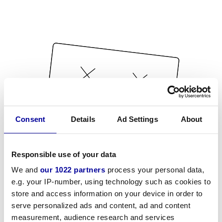
Consent
Details
Ad Settings
About
Responsible use of your data
We and
our 1022 partners
process your personal data,
e.g. your IP-number, using technology such as cookies to
store and access information on your device in order to
serve personalized ads and content, ad and content
measurement, audience research and services