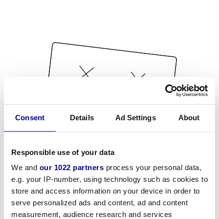
Consent
Details
Ad Settings
About
Responsible use of your data
We and
our 1022 partners
process your personal data,
e.g. your IP-number, using technology such as cookies to
store and access information on your device in order to
serve personalized ads and content, ad and content
measurement, audience research and services