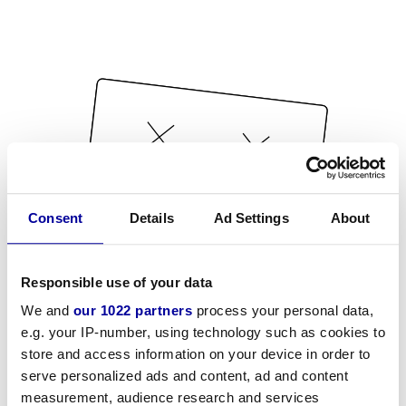
Consent
Details
Ad Settings
About
Responsible use of your data
We and
our 1022 partners
process your personal data,
e.g. your IP-number, using technology such as cookies to
store and access information on your device in order to
serve personalized ads and content, ad and content
measurement, audience research and services