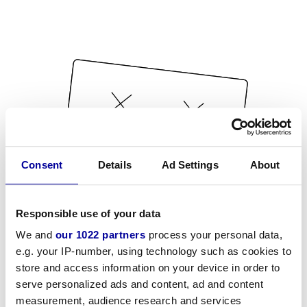
Consent
Details
Ad Settings
About
Responsible use of your data
We and
our 1022 partners
process your personal data,
e.g. your IP-number, using technology such as cookies to
store and access information on your device in order to
serve personalized ads and content, ad and content
measurement, audience research and services