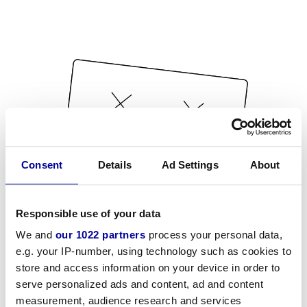
Consent
Details
Ad Settings
About
Responsible use of your data
We and
our 1022 partners
process your personal data,
e.g. your IP-number, using technology such as cookies to
store and access information on your device in order to
serve personalized ads and content, ad and content
measurement, audience research and services