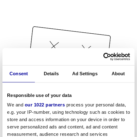
Consent
Details
Ad Settings
About
Responsible use of your data
We and
our 1022 partners
process your personal data,
e.g. your IP-number, using technology such as cookies to
store and access information on your device in order to
serve personalized ads and content, ad and content
measurement, audience research and services