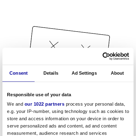
Consent
Details
Ad Settings
About
Responsible use of your data
We and
our 1022 partners
process your personal data,
e.g. your IP-number, using technology such as cookies to
store and access information on your device in order to
serve personalized ads and content, ad and content
measurement, audience research and services