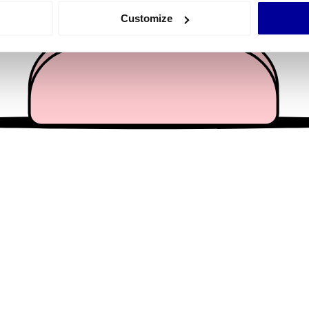
 actively scanning it for specific characteristics (fingerprinting)
Customize
 personal data is processed and set your preferences in the
det
e content and ads, to provide social media features and to analy
 our site with our social media, advertising and analytics partn
 provided to them or that they’ve collected from your use of their