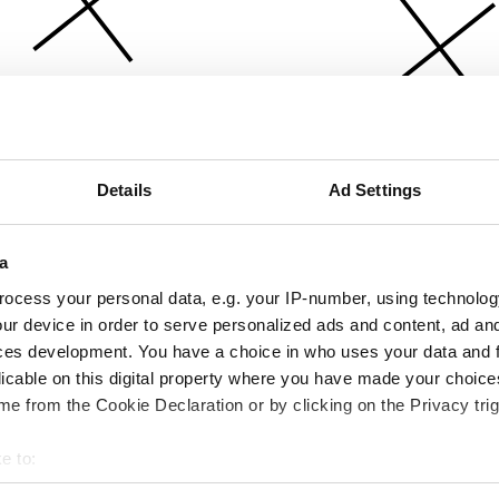
Details
Ad Settings
a
ocess your personal data, e.g. your IP-number, using technolog
ur device in order to serve personalized ads and content, ad a
ces development. You have a choice in who uses your data and 
licable on this digital property where you have made your choic
e from the Cookie Declaration or by clicking on the Privacy trig
e to:
bout your geographical location which can be accurate to within 