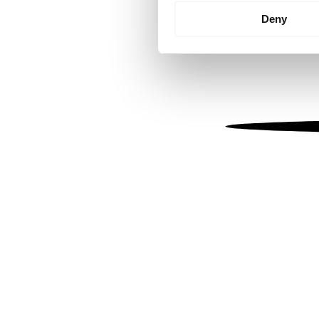
Identify your device by
Deny
Find out more about how your
We use cookies to personalis
information about your use of
other information that you’ve