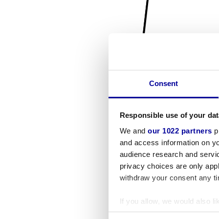
Consent
Responsible use of your dat
We and
our 1022 partners
pr
and access information on yo
audience research and servi
privacy choices are only app
withdraw your consent any tim
If you allow, we would also lik
Collect information a