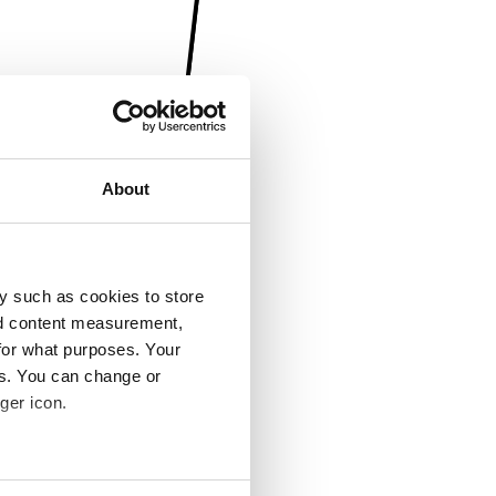
About
y such as cookies to store
nd content measurement,
for what purposes. Your
es. You can change or
ger icon.
several meters