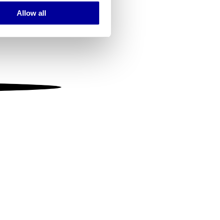
Allow all
ails section
.
se our traffic. We also share
ers who may combine it with
 services.