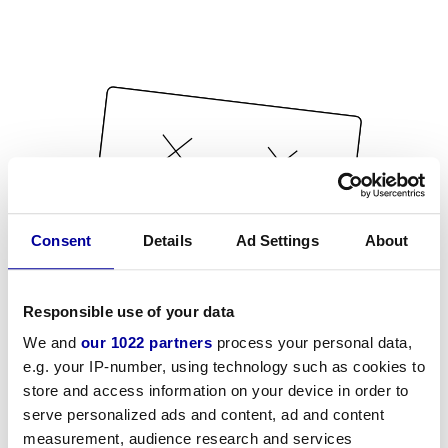
Consent
Details
Ad Settings
About
Responsible use of your data
We and
our 1022 partners
process your personal data,
e.g. your IP-number, using technology such as cookies to
store and access information on your device in order to
serve personalized ads and content, ad and content
measurement, audience research and services