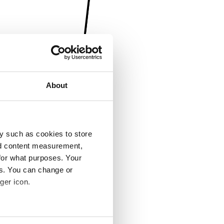
About
y such as cookies to store
nd content measurement,
for what purposes. Your
es. You can change or
ger icon.
several meters