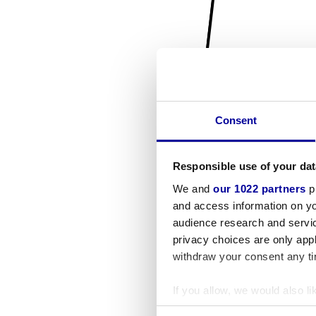
Consent
Responsible use of your dat
We and
our 1022 partners
pr
and access information on yo
audience research and servi
privacy choices are only app
withdraw your consent any tim
If you allow, we would also lik
Collect information a