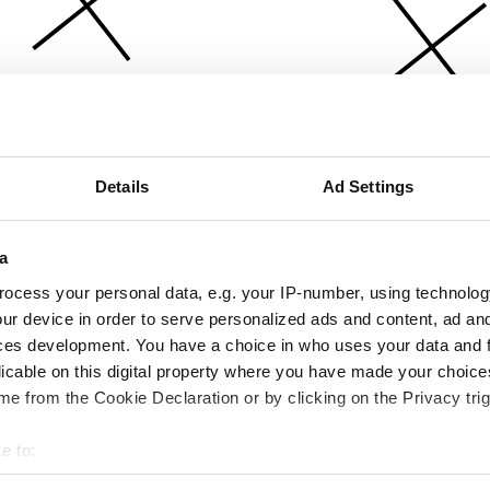
Details
Ad Settings
a
ocess your personal data, e.g. your IP-number, using technolog
ur device in order to serve personalized ads and content, ad a
ces development. You have a choice in who uses your data and 
licable on this digital property where you have made your choic
e from the Cookie Declaration or by clicking on the Privacy trig
e to:
bout your geographical location which can be accurate to within 