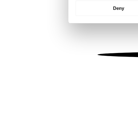
Identify your device by
Deny
Find out more about how your
We use cookies to personalis
information about your use of
other information that you’ve