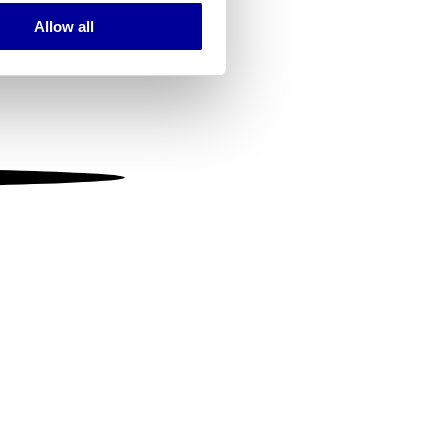
Allow all
ails section
.
se our traffic. We also share
ers who may combine it with
 services.