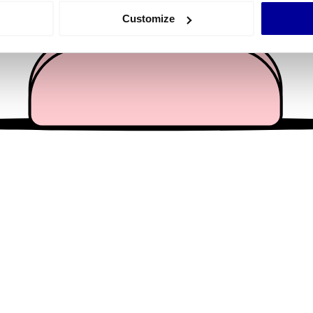
 actively scanning it for specific characteristics (fingerprinting)
Customize
 personal data is processed and set your preferences in the
det
e content and ads, to provide social media features and to analy
 our site with our social media, advertising and analytics partn
 provided to them or that they’ve collected from your use of their