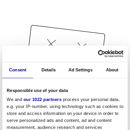
Consent
Details
Ad Settings
About
Responsible use of your data
We and
our 1022 partners
process your personal data,
e.g. your IP-number, using technology such as cookies to
store and access information on your device in order to
serve personalized ads and content, ad and content
measurement, audience research and services