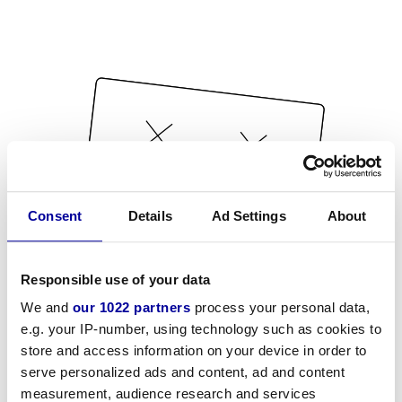
Consent
Details
Ad Settings
About
Responsible use of your data
We and
our 1022 partners
process your personal data,
e.g. your IP-number, using technology such as cookies to
store and access information on your device in order to
serve personalized ads and content, ad and content
measurement, audience research and services