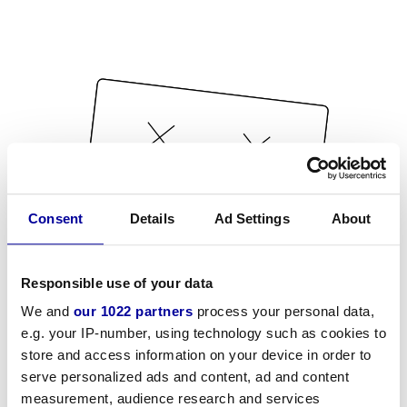
Consent
Details
Ad Settings
About
Responsible use of your data
We and
our 1022 partners
process your personal data,
e.g. your IP-number, using technology such as cookies to
store and access information on your device in order to
serve personalized ads and content, ad and content
measurement, audience research and services