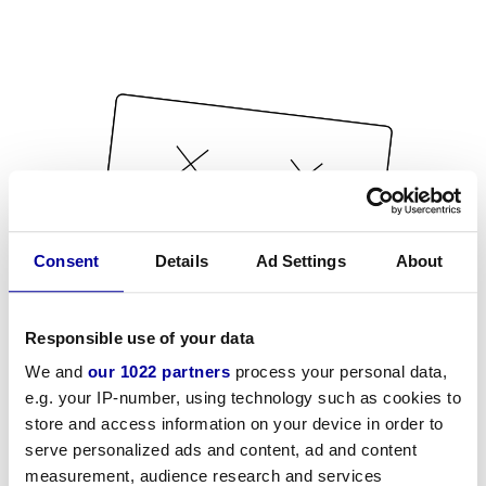
Consent
Details
Ad Settings
About
Responsible use of your data
We and
our 1022 partners
process your personal data,
e.g. your IP-number, using technology such as cookies to
store and access information on your device in order to
serve personalized ads and content, ad and content
measurement, audience research and services