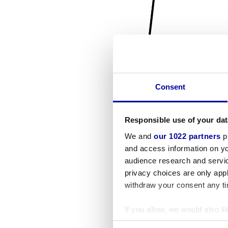
Consent
Responsible use of your dat
We and
our 1022 partners
pr
and access information on yo
audience research and servi
privacy choices are only app
withdraw your consent any tim
If you allow, we would also lik
Collect information a