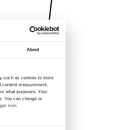
About
y such as cookies to store
nd content measurement,
for what purposes. Your
es. You can change or
ger icon.
several meters