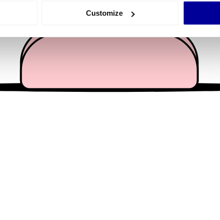
 actively scanning it for specific characteristics (fingerprinting)
Customize
 personal data is processed and set your preferences in the
det
e content and ads, to provide social media features and to analy
 our site with our social media, advertising and analytics partn
 provided to them or that they’ve collected from your use of their