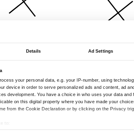
Details
Ad Settings
a
ocess your personal data, e.g. your IP-number, using technolog
ur device in order to serve personalized ads and content, ad a
ces development. You have a choice in who uses your data and 
licable on this digital property where you have made your choic
e from the Cookie Declaration or by clicking on the Privacy trig
e to:
bout your geographical location which can be accurate to within 