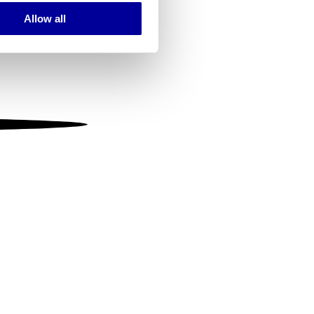
Allow all
ails section
.
se our traffic. We also share
ers who may combine it with
 services.