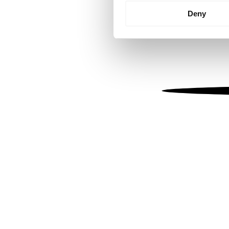
Identify your device by
Deny
Find out more about how your
We use cookies to personalis
information about your use of
other information that you’ve