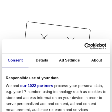
Consent
Details
Ad Settings
About
Responsible use of your data
We and
our 1022 partners
process your personal data,
e.g. your IP-number, using technology such as cookies to
store and access information on your device in order to
serve personalized ads and content, ad and content
measurement, audience research and services