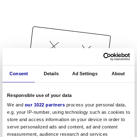
Consent
Details
Ad Settings
About
Responsible use of your data
We and
our 1022 partners
process your personal data,
e.g. your IP-number, using technology such as cookies to
store and access information on your device in order to
serve personalized ads and content, ad and content
measurement, audience research and services