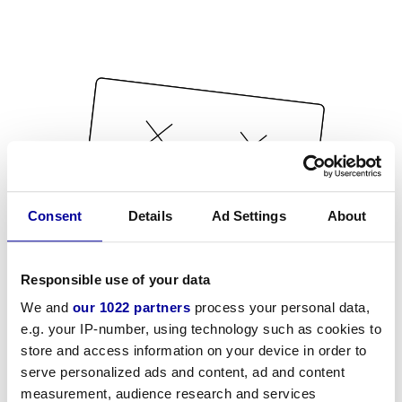
Consent
Details
Ad Settings
About
Responsible use of your data
We and
our 1022 partners
process your personal data,
e.g. your IP-number, using technology such as cookies to
store and access information on your device in order to
serve personalized ads and content, ad and content
measurement, audience research and services