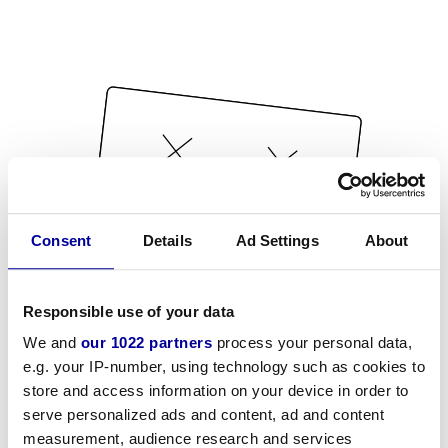
Consent
Details
Ad Settings
About
Responsible use of your data
We and
our 1022 partners
process your personal data,
e.g. your IP-number, using technology such as cookies to
store and access information on your device in order to
serve personalized ads and content, ad and content
measurement, audience research and services