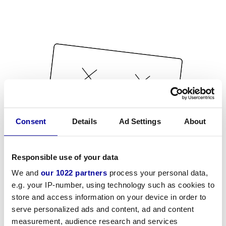
Consent
Details
Ad Settings
About
Responsible use of your data
We and
our 1022 partners
process your personal data,
e.g. your IP-number, using technology such as cookies to
store and access information on your device in order to
serve personalized ads and content, ad and content
measurement, audience research and services