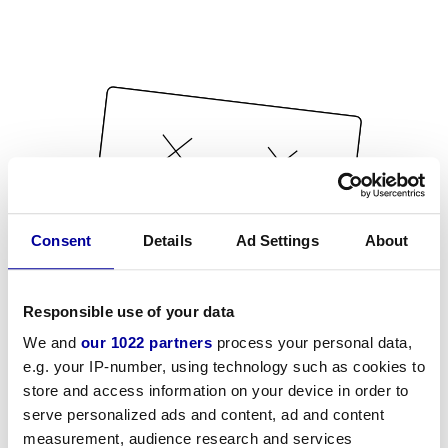
Consent
Details
Ad Settings
About
Responsible use of your data
We and
our 1022 partners
process your personal data,
e.g. your IP-number, using technology such as cookies to
store and access information on your device in order to
serve personalized ads and content, ad and content
measurement, audience research and services