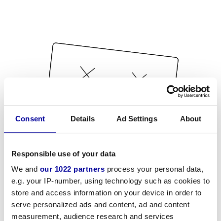
Consent
Details
Ad Settings
About
Responsible use of your data
We and
our 1022 partners
process your personal data,
e.g. your IP-number, using technology such as cookies to
store and access information on your device in order to
serve personalized ads and content, ad and content
measurement, audience research and services