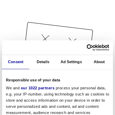
Consent
Details
Ad Settings
About
Responsible use of your data
We and
our 1022 partners
process your personal data,
e.g. your IP-number, using technology such as cookies to
store and access information on your device in order to
serve personalized ads and content, ad and content
measurement, audience research and services