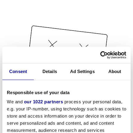
Consent
Details
Ad Settings
About
Responsible use of your data
We and
our 1022 partners
process your personal data,
e.g. your IP-number, using technology such as cookies to
store and access information on your device in order to
serve personalized ads and content, ad and content
measurement, audience research and services