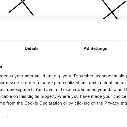
Details
Ad Settings
a
ocess your personal data, e.g. your IP-number, using technolog
ur device in order to serve personalized ads and content, ad a
ces development. You have a choice in who uses your data and 
licable on this digital property where you have made your choic
e from the Cookie Declaration or by clicking on the Privacy trig
e to:
bout your geographical location which can be accurate to within 