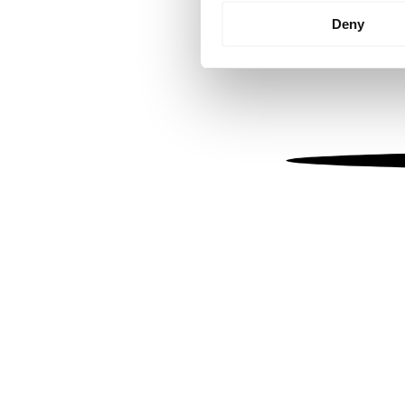
Identify your device by
Deny
Find out more about how your
We use cookies to personalis
information about your use of
other information that you’ve