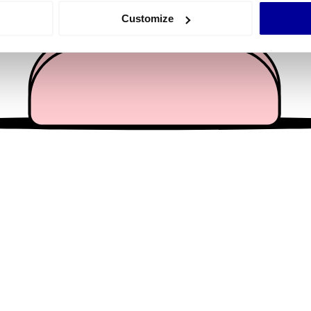
 actively scanning it for specific characteristics (fingerprinting)
Customize
 personal data is processed and set your preferences in the
det
e content and ads, to provide social media features and to analy
 our site with our social media, advertising and analytics partn
 provided to them or that they’ve collected from your use of their