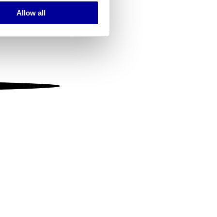
Allow all
ails section
.
se our traffic. We also share
ers who may combine it with
 services.