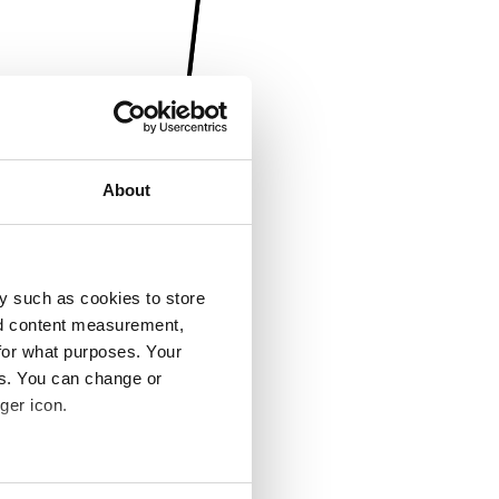
About
y such as cookies to store
nd content measurement,
for what purposes. Your
es. You can change or
ger icon.
several meters