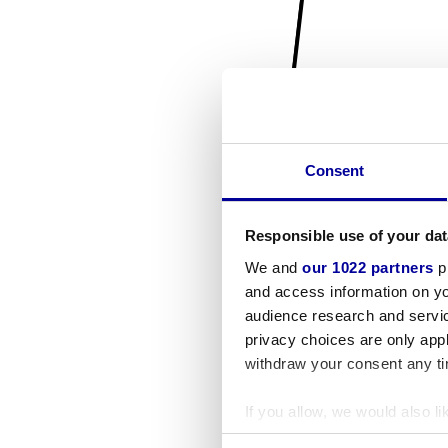
Consent
Responsible use of your dat
We and
our 1022 partners
pr
and access information on yo
audience research and servi
privacy choices are only app
withdraw your consent any tim
If you allow, we would also lik
Collect information a