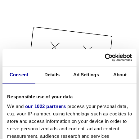
Consent
Details
Ad Settings
About
Responsible use of your data
We and
our 1022 partners
process your personal data,
e.g. your IP-number, using technology such as cookies to
store and access information on your device in order to
serve personalized ads and content, ad and content
measurement, audience research and services