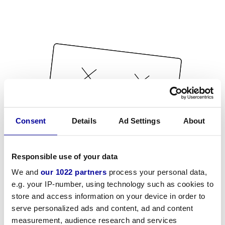
Consent
Details
Ad Settings
About
Responsible use of your data
We and
our 1022 partners
process your personal data,
e.g. your IP-number, using technology such as cookies to
store and access information on your device in order to
serve personalized ads and content, ad and content
measurement, audience research and services