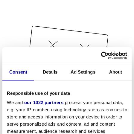
Consent
Details
Ad Settings
About
Responsible use of your data
We and
our 1022 partners
process your personal data,
e.g. your IP-number, using technology such as cookies to
store and access information on your device in order to
serve personalized ads and content, ad and content
measurement, audience research and services