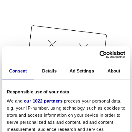
Consent
Details
Ad Settings
About
Responsible use of your data
We and
our 1022 partners
process your personal data,
e.g. your IP-number, using technology such as cookies to
store and access information on your device in order to
serve personalized ads and content, ad and content
measurement, audience research and services