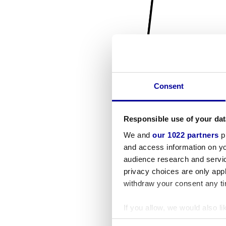
Consent
Responsible use of your dat
We and
our 1022 partners
pr
and access information on yo
audience research and servi
privacy choices are only app
withdraw your consent any tim
If you allow, we would also lik
Collect information a