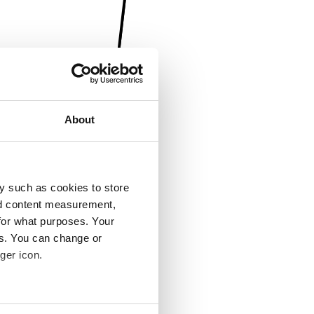
About
y such as cookies to store
nd content measurement,
for what purposes. Your
es. You can change or
ger icon.
several meters