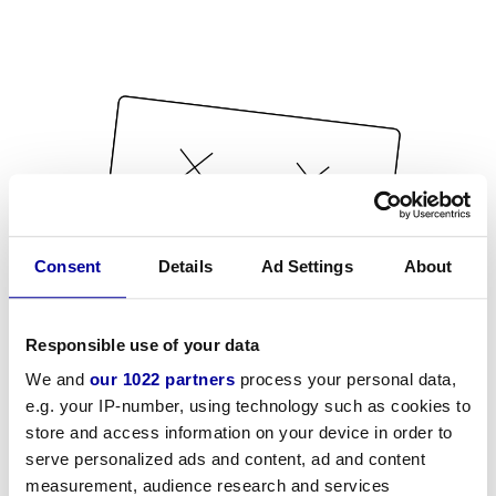
Consent
Details
Ad Settings
About
Responsible use of your data
We and
our 1022 partners
process your personal data,
e.g. your IP-number, using technology such as cookies to
store and access information on your device in order to
serve personalized ads and content, ad and content
measurement, audience research and services